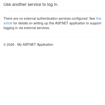
Use another service to log in.
There are no external authentication services configured. See
this
article
for details on setting up this ASP.NET application to support
logging in via external services.
© 2026 - My ASP.NET Application