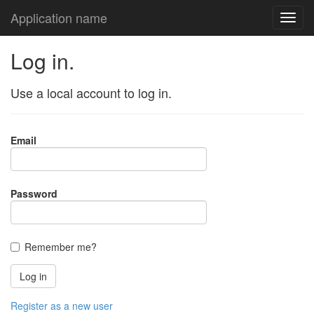
Application name
Log in.
Use a local account to log in.
Email
Password
Remember me?
Register as a new user